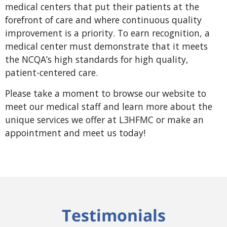
medical centers that put their patients at the
forefront of care and where continuous quality
improvement is a priority. To earn recognition, a
medical center must demonstrate that it meets
the NCQA’s high standards for high quality,
patient-centered care.
Please take a moment to browse our website to
meet our medical staff and learn
more about the
unique services we offer at L3HFMC or make an
appointment and
meet us today!
Testimonials