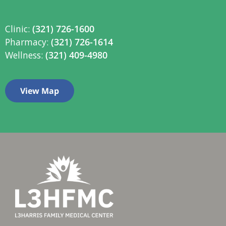
Clinic:
(321) 726-1600
Pharmacy:
(321) 726-1614
Wellness:
(321) 409-4980
View Map