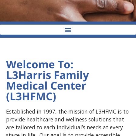
Welcome To:
L3Harris Family
Medical Center
(L3HFMC)
Established in 1997, the mission of L3HFMC is to
provide healthcare and wellness solutions that
are tailored to each individual’s needs at every
stage in life. Our goal is to provide accessible,