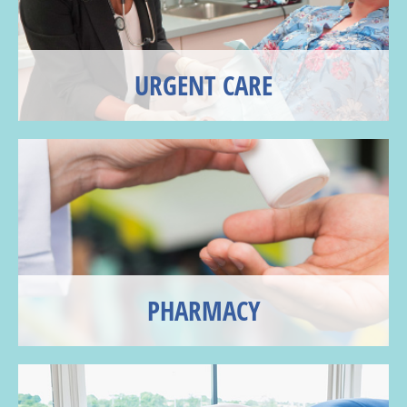
URGENT CARE
PHARMACY