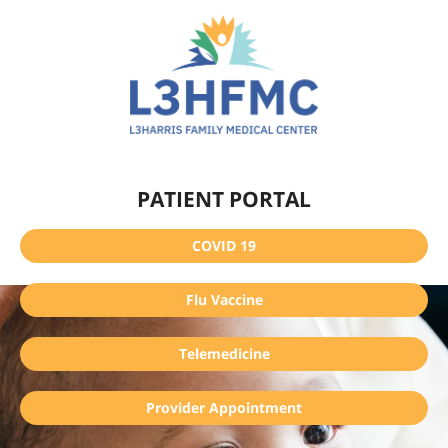
PATIENT PORTAL
COVID 19
Flu Vaccine
Telemedicine
Provider Appointment