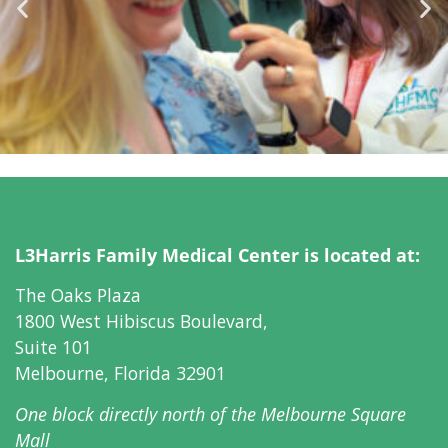
L3Harris Family Medical Center is located at:
The Oaks Plaza
1800 West Hibiscus Boulevard,
Suite 101
Melbourne, Florida 32901
One block directly north of
the Melbourne Square
Mall