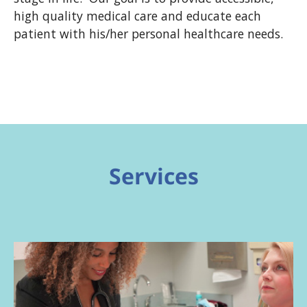
high quality medical care and educate each
patient with his/her personal healthcare needs.
Services