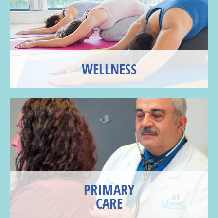
WELLNESS
PRIMARY
CARE