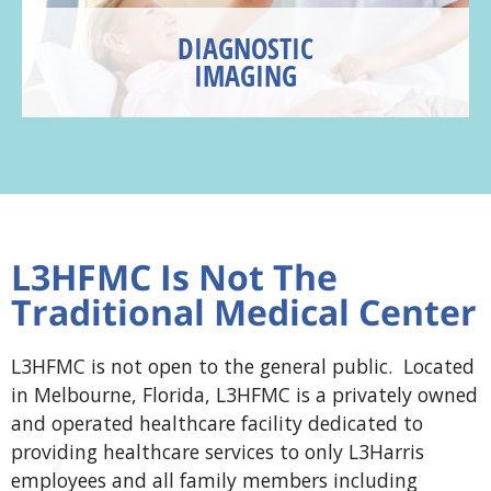
DIAGNOSTIC
IMAGING
L3HFMC Is Not The
Traditional Medical Center
L3HFMC is not open to the general public. Located
in Melbourne, Florida, L3HFMC is a privately owned
and operated healthcare facility dedicated to
providing healthcare services to only L3Harris
employees and all family members including