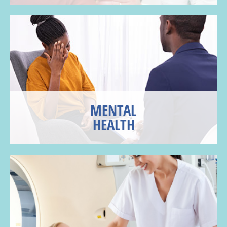
MENTAL
HEALTH