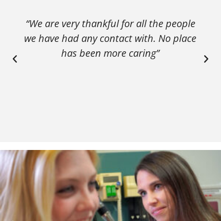
“We are very thankful for all the people
we have had any contact with. No place
has been more caring”