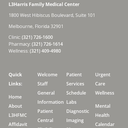
L3Harris Family Medical Center
1800 West Hibiscus Boulevard, Suite 101
Melbourne, Florida 32901
Clinic:
(321) 726-1600
Pharmacy:
(321) 726-1614
Wellness:
(321) 409-4980
Quick
Welcome
Patient
Urgent
Links:
Staff
Services
Care
General
Schedule
Wellness
Home
Information
Labs
About
Mental
Patient
Diagnostic
L3HFMC
Health
Central
Imaging
Affidavit
Calendar