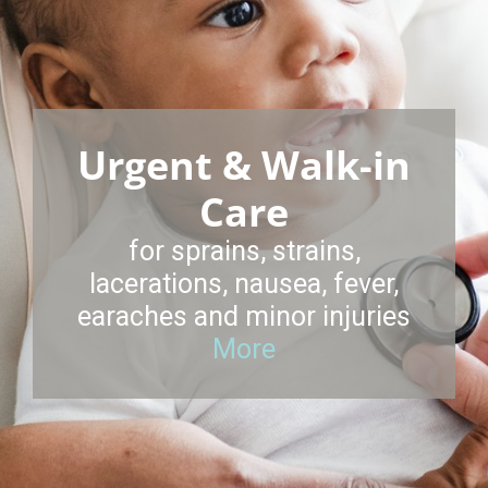
Urgent & Walk-in
Care
for sprains, strains,
lacerations, nausea, fever,
earaches and minor injuries
More