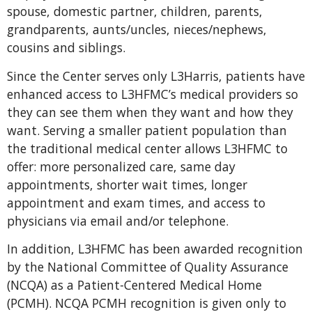
spouse, domestic partner, children, parents,
grandparents, aunts/uncles, nieces/nephews,
cousins and siblings.
Since the Center serves only L3Harris, patients have
enhanced access to L3HFMC’s medical providers so
they can see them when they want and how they
want. Serving a smaller patient population than
the traditional medical center allows L3HFMC to
offer: more personalized care, same day
appointments, shorter wait times, longer
appointment and exam times, and access to
physicians via email and/or telephone.
In addition, L3HFMC has been awarded recognition
by the National Committee of Quality Assurance
(NCQA) as a Patient-Centered Medical Home
(PCMH). NCQA PCMH recognition is given only to