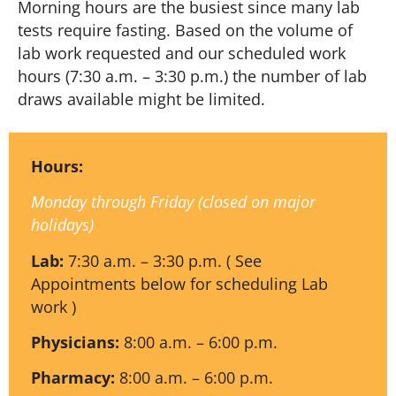
Morning hours are the busiest since many lab
tests require fasting. Based on the volume of
lab work requested and our scheduled work
hours (7:30 a.m. – 3:30 p.m.) the number of lab
draws available might be limited.
Hours:
Monday through Friday (closed on major
holidays)
Lab:
7:30 a.m. – 3:30 p.m. ( See
Appointments below for scheduling Lab
work )
Physicians:
8:00 a.m. – 6:00 p.m.
Pharmacy:
8:00 a.m. – 6:00 p.m.