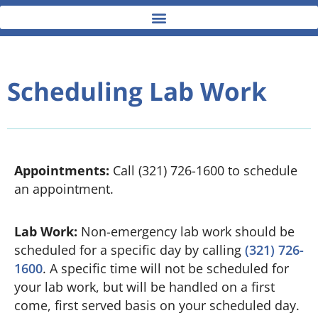
Scheduling Lab Work
Appointments:
Call (321) 726-1600 to schedule
an appointment.
Lab Work:
Non-emergency lab work should be
scheduled for a specific day by calling
(321) 726-
1600
. A specific time will not be scheduled for
your lab work, but will be handled on a first
come, first served basis on your scheduled day.