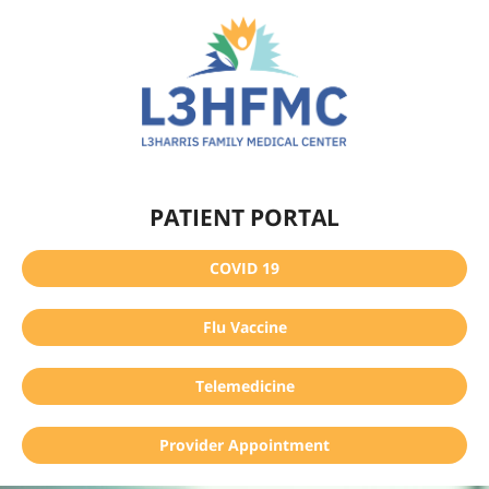
PATIENT PORTAL
COVID 19
Flu Vaccine
Telemedicine
Provider Appointment