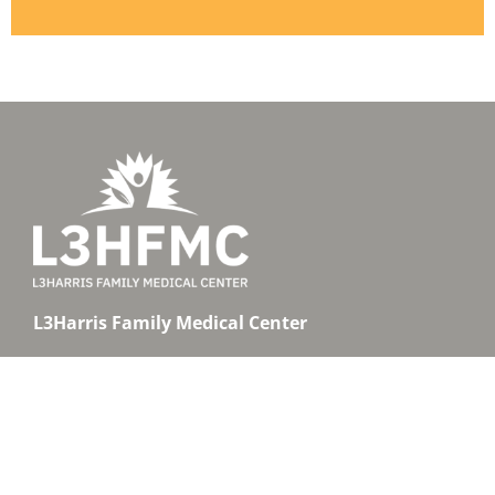
L3Harris Family Medical Center
1800 West Hibiscus Boulevard, Suite 101
Melbourne, Florida 32901
Clinic:
(321) 726-1600
Pharmacy:
(321) 726-1614